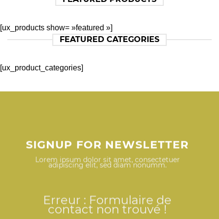
[ux_products show= »featured »]
FEATURED CATEGORIES
[ux_product_categories]
SIGNUP FOR NEWSLETTER
Lorem ipsum dolor sit amet, consectetuer
adipiscing elit, sed diam nonumm.
Erreur :
Formulaire de
contact non trouvé !