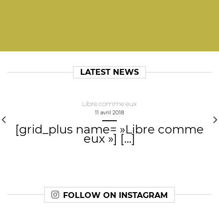
LATEST NEWS
Libre comme eux
11 avril 2018
[grid_plus name= »Libre comme
eux »] [...]
FOLLOW ON INSTAGRAM