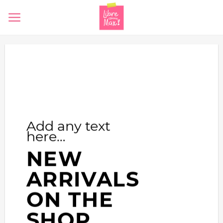
Skip
to
content
Add any text
here…
NEW
ARRIVALS
ON THE
SHOP