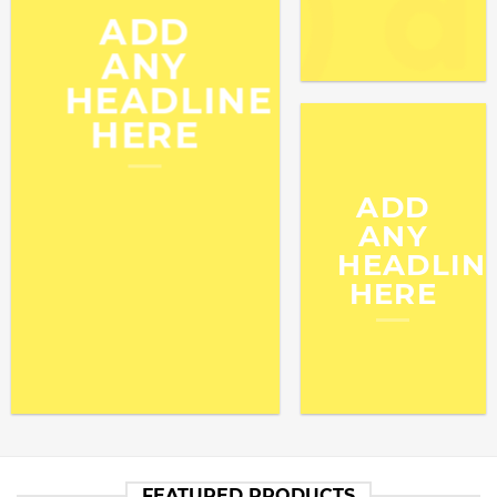
ADD
ANY
HEADLINE
HERE
ADD
ANY
HEADLIN
HERE
FEATURED PRODUCTS