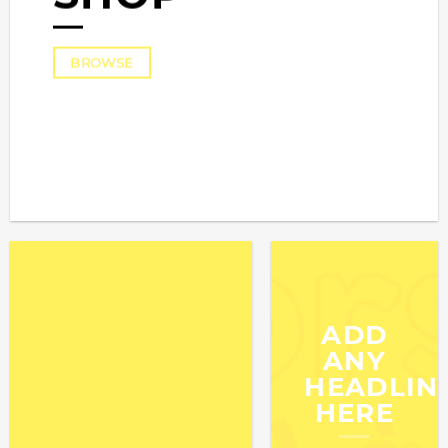
BROWSE
ADD
ANY
HEADLIN
HERE